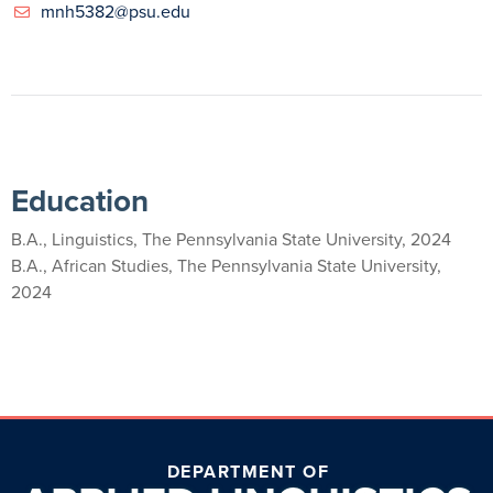
mnh5382@psu.edu
Education
B.A., Linguistics, The Pennsylvania State University, 2024
B.A., African Studies, The Pennsylvania State University,
2024
DEPARTMENT OF