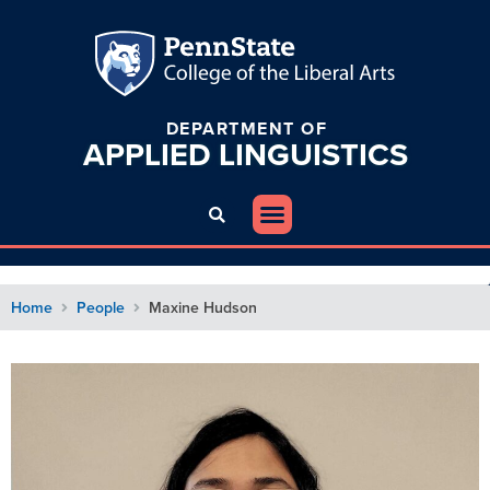
DEPARTMENT OF
APPLIED
LINGUISTICS
Home
People
Maxine Hudson