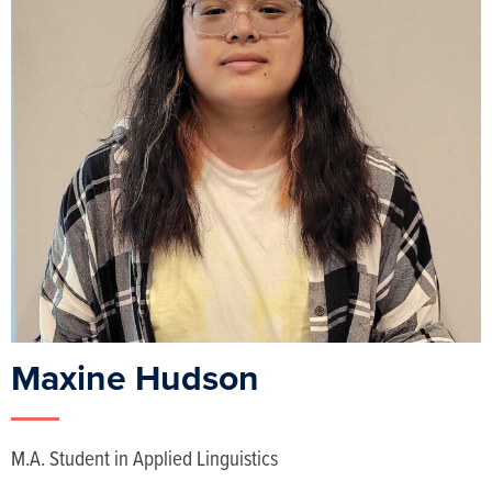
Maxine Hudson
M.A. Student in Applied Linguistics