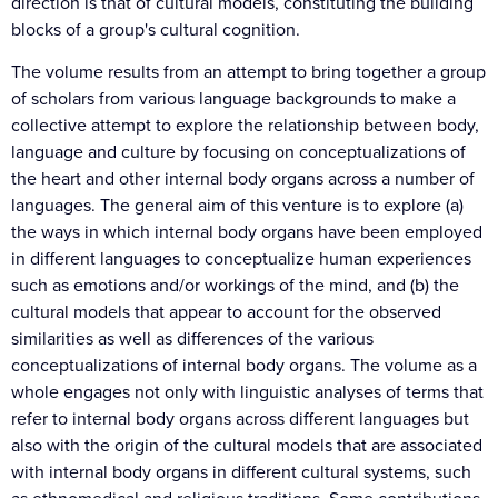
direction is that of cultural models, constituting the building
blocks of a group's cultural cognition.
The volume results from an attempt to bring together a group
of scholars from various language backgrounds to make a
collective attempt to explore the relationship between body,
language and culture by focusing on conceptualizations of
the heart and other internal body organs across a number of
languages. The general aim of this venture is to explore (a)
the ways in which internal body organs have been employed
in different languages to conceptualize human experiences
such as emotions and/or workings of the mind, and (b) the
cultural models that appear to account for the observed
similarities as well as differences of the various
conceptualizations of internal body organs. The volume as a
whole engages not only with linguistic analyses of terms that
refer to internal body organs across different languages but
also with the origin of the cultural models that are associated
with internal body organs in different cultural systems, such