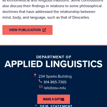
as ethnomedical and religious traditions. Some contributions
also discuss their findings in relations to some philosophical
doctrines that have addressed the relationship between
mind, body, and language, such as that of Descartes.
VIEW PUBLICATION
DEPARTMENT OF
APPLIED
LINGUISTICS
234 Sparks Building
814-865-7365
lals@psu.edu
MAKE A GIFT
DEIB STATEMENT