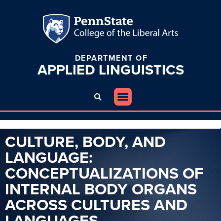
DEPARTMENT OF
APPLIED
LINGUISTICS
CULTURE, BODY, AND
LANGUAGE:
CONCEPTUALIZATIONS OF
INTERNAL BODY ORGANS
ACROSS CULTURES AND
LANGUAGES