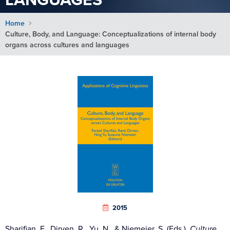
Home
Culture, Body, and Language: Conceptualizations of internal body
organs across cultures and languages
2015
Sharifian, F., Dirven, R., Yu, N., & Niemeier, S. (Eds.).
Culture,