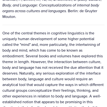
Body, and Language: Conceptualizations of internal body
organs across cultures and languages.
Berlin: de Gruyter
Mouton.
One of the central themes in cognitive linguistics is the
uniquely human development of some higher potential
called the "mind" and, more particularly, the intertwining of
body and mind, which has come to be known as
embodiment. Several books and volumes have explored this
theme in length. However, the interaction between culture,
body and language has not received the due attention that it
deserves. Naturally, any serious exploration of the interface
between body, language and culture would require an
analytical tool that would capture the ways in which different
cultural groups conceptualize their feelings, thinking, and
other experiences in relation to body and language. A well-
established notion that appears to be promising in this