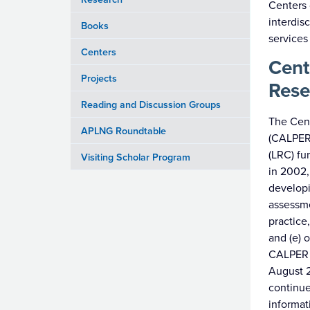
Centers 
interdis
Books
services
Centers
Cent
Projects
Rese
Reading and Discussion Groups
The Cen
APLNG Roundtable
(CALPER)
(LRC) fu
Visiting Scholar Program
in 2002,
developi
assessme
practice
and (e) 
CALPER 
August 2
continue
informat