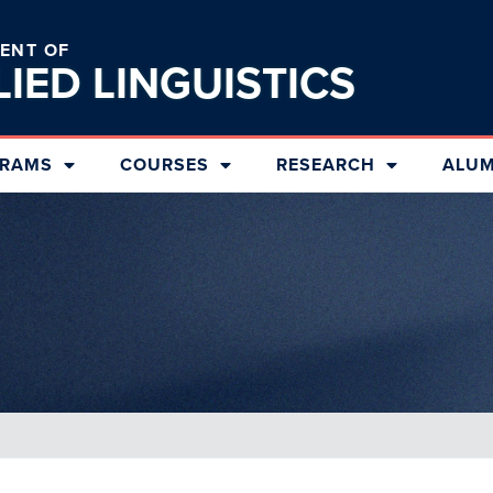
ENT OF
LIED
LINGUISTICS
RAMS
COURSES
RESEARCH
ALUM