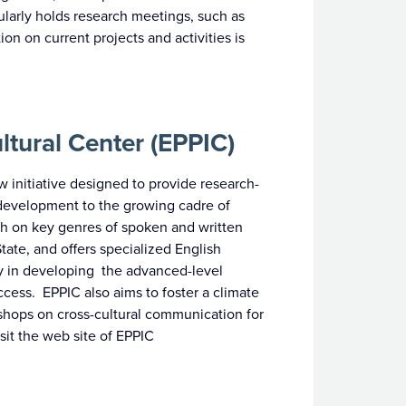
ularly holds research meetings, such as
n on current projects and activities is
ltural Center (EPPIC)
w initiative designed to provide research-
 development to the growing cadre of
arch on key genres of spoken and written
te, and offers specialized English
lty in developing the advanced-level
ccess. EPPIC also aims to foster a climate
kshops on cross-cultural communication for
isit the web site of EPPIC