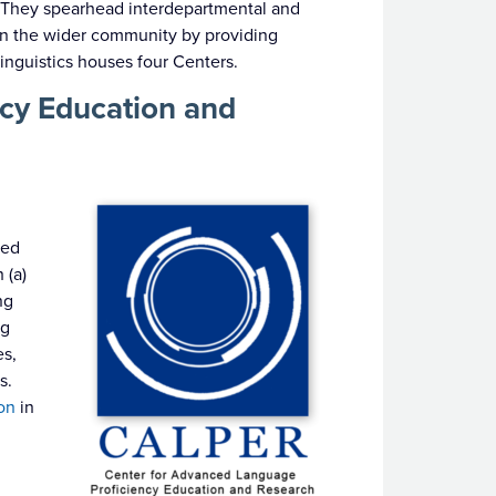
ld. They spearhead interdepartmental and
s in the wider community by providing
inguistics houses four Centers.
cy Education and
s
hed
 (a)
ng
ng
es,
s.
on
in