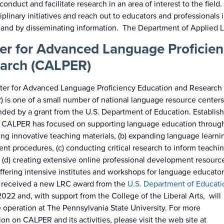
conduct and facilitate research in an area of interest to the fie
ciplinary initiatives and reach out to educators and professional
 and by disseminating information. The Department of Applied L
er for Advanced Language Proficien
arch (CALPER)
ter for Advanced Language Proficiency Education and Research
 is one of a small number of national language resource center
nded by a grant from the U.S. Department of Education. Establis
 CALPER has focused on supporting language education through
ng innovative teaching materials, (b) expanding language learni
nt procedures, (c) conducting critical research to inform teachi
, (d) creating extensive online professional development resourc
offering intensive institutes and workshops for language educator
received a new LRC award from the
U.S. Department of Educati
022 and, with support from the College of the Liberal Arts, will
 operation at The Pennsylvania State University. For more
ion on CALPER and its activities, please visit the web site at