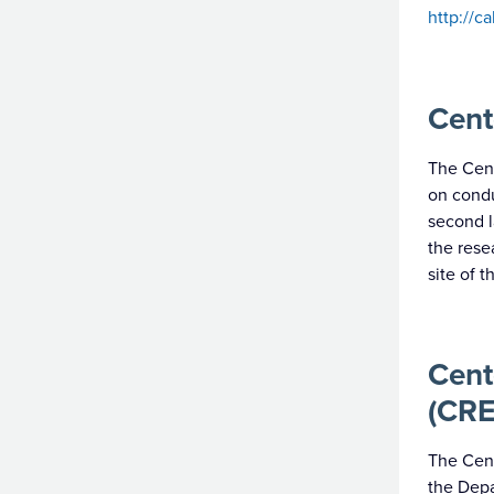
http://c
Cent
The Cent
on condu
second l
the rese
site of 
Cent
(CRE
The Cent
the Depa