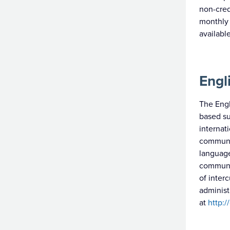
non-cre
monthly 
availabl
Engl
The Engl
based su
internat
communic
language
communic
of inter
administ
at
http:/