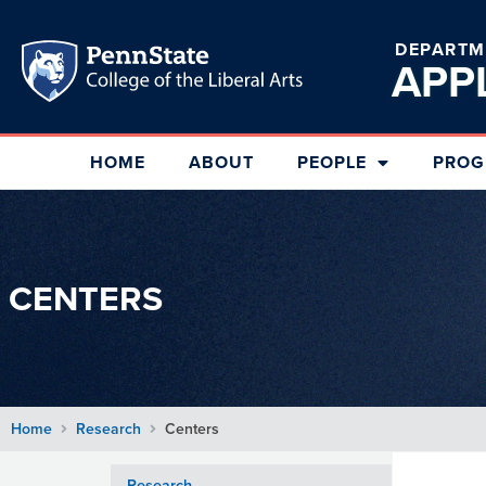
DEPARTM
APP
HOME
ABOUT
PEOPLE
PROG
CENTERS
Home
Research
Centers
Research