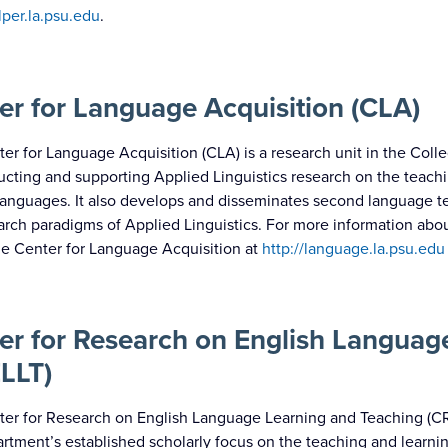
alper.la.psu.edu
.
er for Language Acquisition (CLA)
er for Language Acquisition (CLA) is a research unit in the College
cting and supporting Applied Linguistics research on the teachi
anguages. It also develops and disseminates second language t
arch paradigms of Applied Linguistics. For more information about
the Center for Language Acquisition at
http://language.la.psu.edu
er for Research on English Languag
LLT)
er for Research on English Language Learning and Teaching (CRE
rtment’s established scholarly focus on the teaching and learning