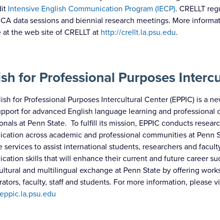
dit
Intensive English Communication Program (IECP)
. CRELLT reg
CA data sessions and biennial research meetings. More informatio
e at the web site of CRELLT at
http://crellt.la.psu.edu
.
ish for Professional Purposes Intercu
ish for Professional Purposes Intercultural Center (EPPIC) is a ne
pport for advanced English language learning and professional
ionals at Penn State. To fulfill its mission, EPPIC conducts rese
ation across academic and professional communities at Penn Sta
 services to assist international students, researchers and facu
ation skills that will enhance their current and future career su
cultural and multilingual exchange at Penn State by offering wor
rators, faculty, staff and students. For more information, please v
/eppic.la.psu.edu