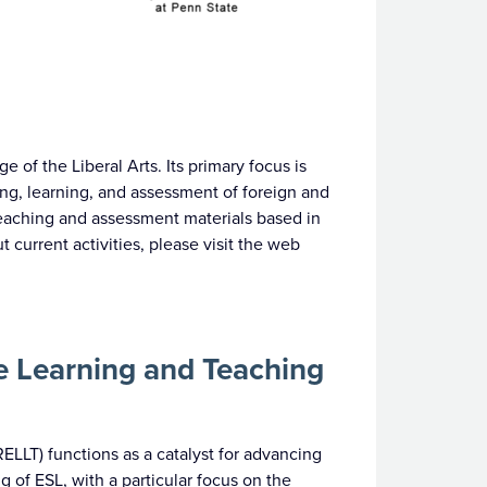
 of the Liberal Arts. Its primary focus is
ng, learning, and assessment of foreign and
eaching and assessment materials based in
 current activities, please visit the web
e Learning and Teaching
LLT) functions as a catalyst for advancing
 of ESL, with a particular focus on the