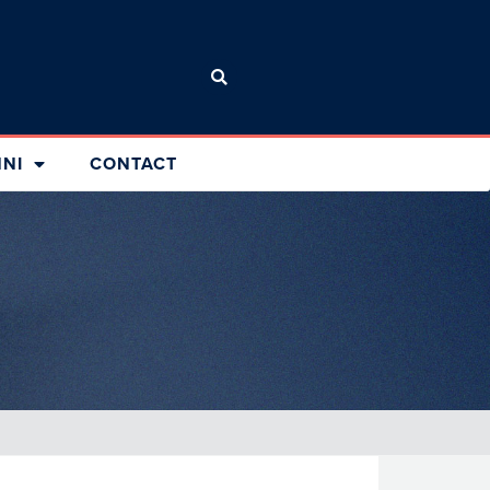
NI
CONTACT