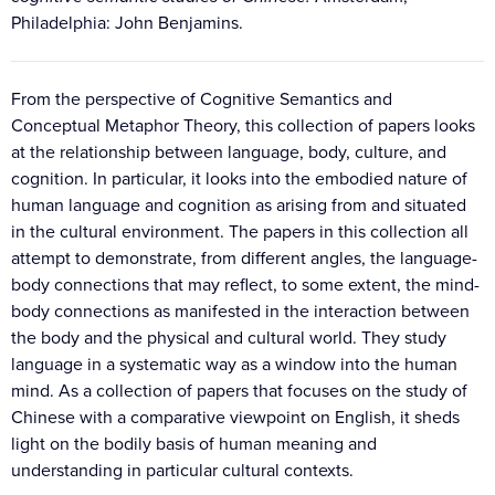
Philadelphia: John Benjamins.
From the perspective of Cognitive Semantics and
Conceptual Metaphor Theory, this collection of papers looks
at the relationship between language, body, culture, and
cognition. In particular, it looks into the embodied nature of
human language and cognition as arising from and situated
in the cultural environment. The papers in this collection all
attempt to demonstrate, from different angles, the language-
body connections that may reflect, to some extent, the mind-
body connections as manifested in the interaction between
the body and the physical and cultural world. They study
language in a systematic way as a window into the human
mind. As a collection of papers that focuses on the study of
Chinese with a comparative viewpoint on English, it sheds
light on the bodily basis of human meaning and
understanding in particular cultural contexts.