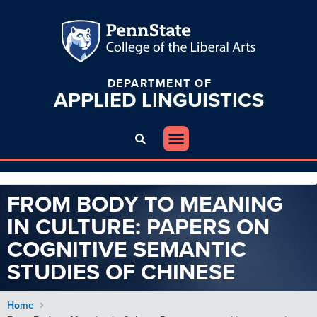
DEPARTMENT OF
APPLIED
LINGUISTICS
FROM BODY TO MEANING
IN CULTURE: PAPERS ON
COGNITIVE SEMANTIC
STUDIES OF CHINESE
Home