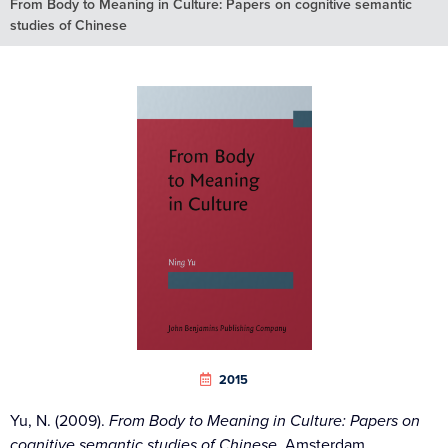
From Body to Meaning in Culture: Papers on cognitive semantic
studies of Chinese
2015
Yu, N. (2009).
From Body to Meaning in Culture: Papers on
cognitive semantic studies of Chinese.
Amsterdam,