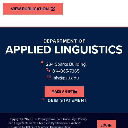
VIEW PUBLICATION
DEPARTMENT OF
APPLIED
LINGUISTICS
234 Sparks Building
814-865-7365
lals@psu.edu
MAKE A GIFT
DEIB STATEMENT
Copyright ©2026
The Pennsylvania State University
|
Privacy
and Legal Statements
|
Accessibility Statement
| Website
LOGIN
Designed by
Office of Strategic Communications