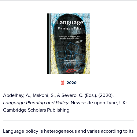
2020
Abdelhay, A., Makoni, S., & Severo, C. (Eds.). (2020).
Language Planning and Policy.
Newcastle upon Tyne, UK:
Cambridge Scholars Publishing.
Language policy is heterogeneous and varies according to its