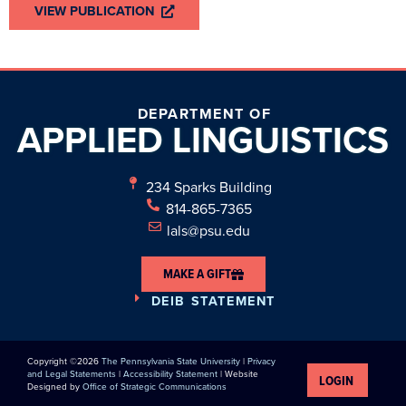
VIEW PUBLICATION
DEPARTMENT OF
APPLIED
LINGUISTICS
234 Sparks Building
814-865-7365
lals@psu.edu
MAKE A GIFT
DEIB STATEMENT
Copyright ©2026
The Pennsylvania State University
|
Privacy
and Legal Statements
|
Accessibility Statement
| Website
LOGIN
Designed by
Office of Strategic Communications