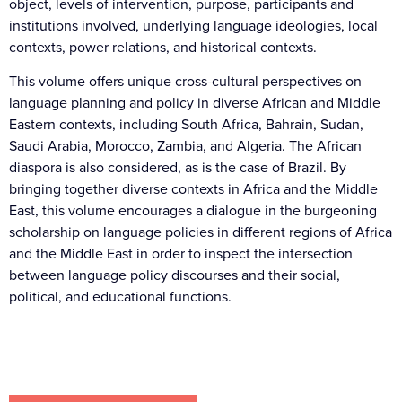
object, levels of intervention, purpose, participants and
institutions involved, underlying language ideologies, local
contexts, power relations, and historical contexts.
This volume offers unique cross-cultural perspectives on
language planning and policy in diverse African and Middle
Eastern contexts, including South Africa, Bahrain, Sudan,
Saudi Arabia, Morocco, Zambia, and Algeria. The African
diaspora is also considered, as is the case of Brazil. By
bringing together diverse contexts in Africa and the Middle
East, this volume encourages a dialogue in the burgeoning
scholarship on language policies in different regions of Africa
and the Middle East in order to inspect the intersection
between language policy discourses and their social,
political, and educational functions.