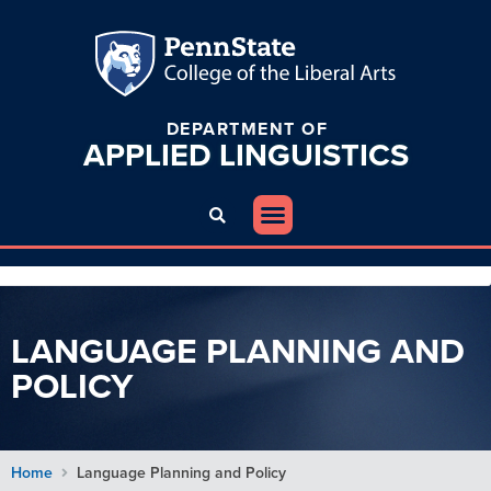
DEPARTMENT OF
APPLIED
LINGUISTICS
LANGUAGE PLANNING AND
POLICY
Home
Language Planning and Policy