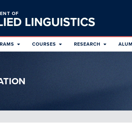
ENT OF
LIED
LINGUISTICS
RAMS
COURSES
RESEARCH
ALUM
ATION