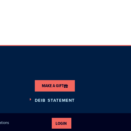
MAKE A GIFT
DEIB STATEMENT
ations
LOGIN