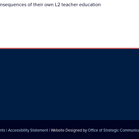
consequences of their own L2 teacher education
nts
|
Accessibility Statement
| Website Designed by
Office of Strategic Communic