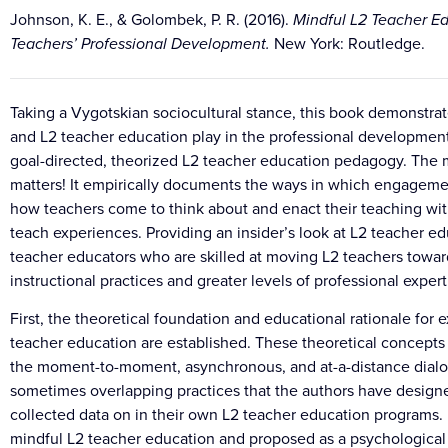
Johnson, K. E., & Golombek, P. R. (2016).
Mindful L2 Teacher Ed
Teachers’ Professional Development.
New York: Routledge.
Taking a Vygotskian sociocultural stance, this book demonstrat
and L2 teacher education play in the professional development 
goal-directed, theorized L2 teacher education pedagogy. The 
matters! It empirically documents the ways in which engagemen
how teachers come to think about and enact their teaching withi
teach experiences. Providing an insider’s look at L2 teacher ed
teacher educators who are skilled at moving L2 teachers towa
instructional practices and greater levels of professional expert
First, the theoretical foundation and educational rationale for
teacher education are established. These theoretical concepts
the moment-to-moment, asynchronous, and at-a-distance dialogic
sometimes overlapping practices that the authors have desig
collected data on in their own L2 teacher education programs.
mindful L2 teacher education and proposed as a psychological 