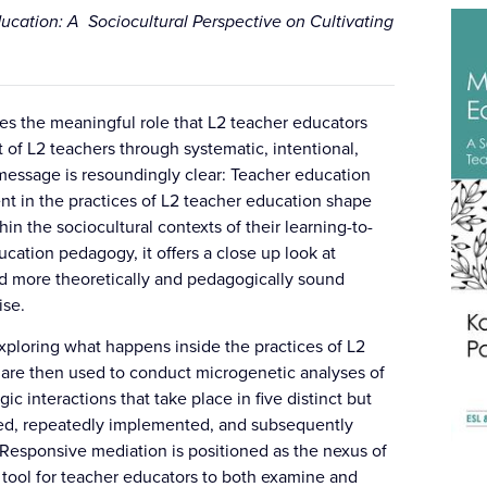
ucation: A Sociocultural Perspective on Cultivating
es the meaningful role that L2 teacher educators
of L2 teachers through systematic, intentional,
message is resoundingly clear: Teacher education
t in the practices of L2 teacher education shape
n the sociocultural contexts of their learning-to-
ucation pedagogy, it offers a close up look at
rd more theoretically and pedagogically sound
ise.
 exploring what happens inside the practices of L2
 are then used to conduct microgenetic analyses of
 interactions that take place in five distinct but
ned, repeatedly implemented, and subsequently
 Responsive mediation is positioned as the nexus of
tool for teacher educators to both examine and