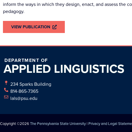
inform the ways in which they design, enact, and assess the 
pedagogy.
VIEW PUBLICATION
DEPARTMENT OF
APPLIED
LINGUISTICS
234 Sparks Building
814-865-7365
lals@psu.edu
Copyright ©2026
The Pennsylvania State University
|
Privacy and Legal Stateme