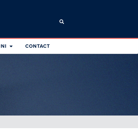
NI
CONTACT