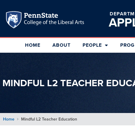
DEPARTM
APP
HOME
ABOUT
PEOPLE
PROG
MINDFUL L2 TEACHER EDUC
Home
Mindful L2 Teacher Education