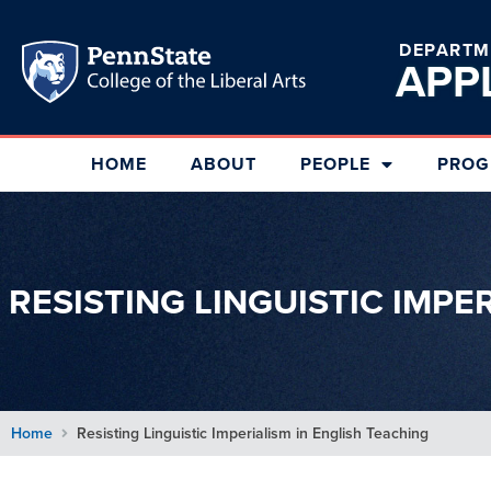
DEPARTM
APP
HOME
ABOUT
PEOPLE
PROG
RESISTING LINGUISTIC IMPE
Home
Resisting Linguistic Imperialism in English Teaching