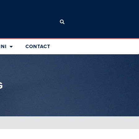
NI
CONTACT
G