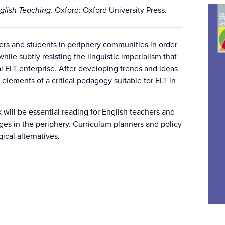
nglish Teaching.
Oxford: Oxford University Press.
ers and students in periphery communities in order
hile subtly resisting the linguistic imperialism that
l ELT enterprise. After developing trends and ideas
 elements of a critical pedagogy suitable for ELT in
 will be essential reading for English teachers and
nges in the periphery. Curriculum planners and policy
ical alternatives.