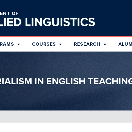
ENT OF
LIED
LINGUISTICS
RAMS
COURSES
RESEARCH
ALUM
RIALISM IN ENGLISH TEACHIN