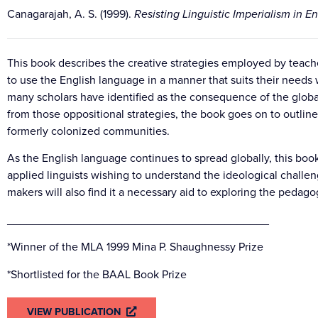
Canagarajah, A. S. (1999).
Resisting Linguistic Imperialism in E
This book describes the creative strategies employed by teach
to use the English language in a manner that suits their needs w
many scholars have identified as the consequence of the globa
from those oppositional strategies, the book goes on to outline
formerly colonized communities.
As the English language continues to spread globally, this book
applied linguists wishing to understand the ideological challe
makers will also find it a necessary aid to exploring the pedagog
_________________________________________
*Winner of the MLA 1999 Mina P. Shaughnessy Prize
*Shortlisted for the BAAL Book Prize
VIEW PUBLICATION