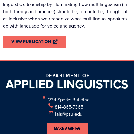
linguistic citizenship by illuminating how multilingualism (in
both theory and practice) should be, or could be, thought of
as inclusive when we recognize what multilingual speakers
do with language for voice and agency.
VIEW PUBLICATION
DEPARTMENT OF
APPLIED
LINGUISTICS
234 Sparks Building
814-865-7365
lals@psu.edu
MAKE A GIFT