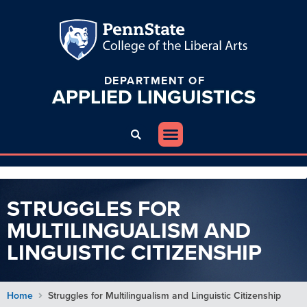
DEPARTMENT OF
APPLIED
LINGUISTICS
STRUGGLES FOR
MULTILINGUALISM AND
LINGUISTIC CITIZENSHIP
Home
Struggles for Multilingualism and Linguistic Citizenship