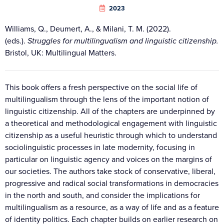
2023
Williams, Q., Deumert, A., & Milani, T. M. (2022).
(eds.).
Struggles for multilingualism and linguistic citizenship.
Bristol, UK: Multilingual Matters.
This book offers a fresh perspective on the social life of
multilingualism through the lens of the important notion of
linguistic citizenship. All of the chapters are underpinned by
a theoretical and methodological engagement with linguistic
citizenship as a useful heuristic through which to understand
sociolinguistic processes in late modernity, focusing in
particular on linguistic agency and voices on the margins of
our societies. The authors take stock of conservative, liberal,
progressive and radical social transformations in democracies
in the north and south, and consider the implications for
multilingualism as a resource, as a way of life and as a feature
of identity politics. Each chapter builds on earlier research on