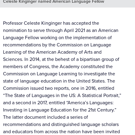
Celeste Kinginger named American Language Fellow
Professor Celeste Kinginger has accepted the
nomination to serve through April 2021 as an American
Language Fellow working on the implementation of
recommendations by the Commission on Language
Learning of the American Academy of Arts and
Sciences. In 2014, at the behest of a bipartisan group of
members of Congress, the Academy constituted the
Commission on Language Learning to investigate the
state of language education in the United States. The
Commission issued two reports, one in 2016, entitled
“The State of Languages in the US: A Statistical Portrait,”
and a second in 2017, entitled “America’s Languages:
Investing in Language Education for the 21st Century.”
The latter document included a series of
recommendations and distinguished language scholars
and educators from across the nation have been invited