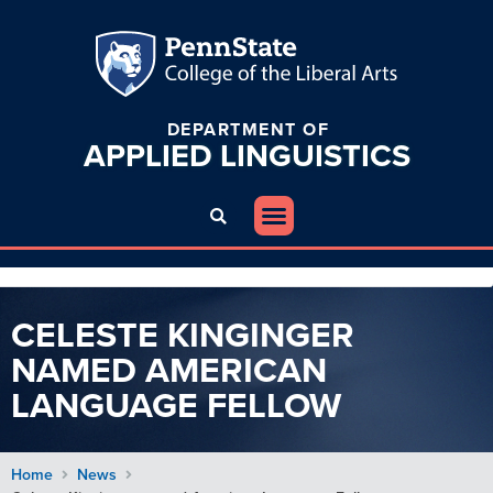
DEPARTMENT OF
APPLIED
LINGUISTICS
CELESTE KINGINGER
NAMED AMERICAN
LANGUAGE FELLOW
Home
News