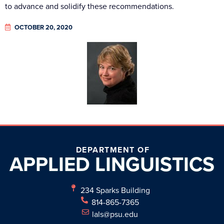
to advance and solidify these recommendations.
OCTOBER 20, 2020
DEPARTMENT OF
APPLIED
LINGUISTICS
234 Sparks Building
814-865-7365
lals@psu.edu