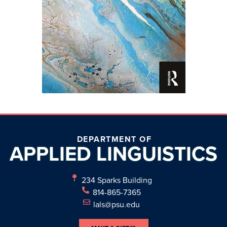
DEPARTMENT OF
APPLIED
LINGUISTICS
234 Sparks Building
814-865-7365
lals@psu.edu