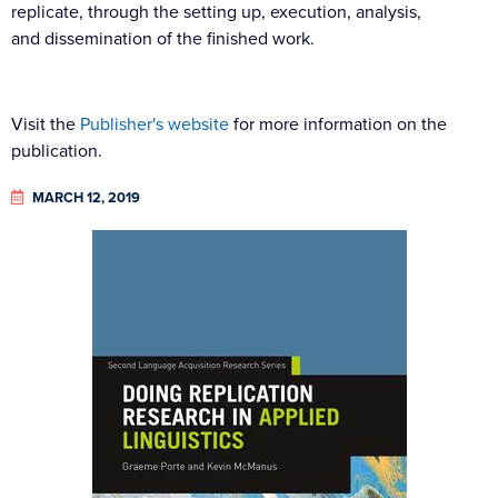
replicate, through the setting up, execution, analysis,
and dissemination of the finished work.
Visit the
Publisher's website
for more information on the
publication.
MARCH 12, 2019