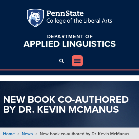
DEPARTMENT OF
APPLIED
LINGUISTICS
NEW BOOK CO-AUTHORED
BY DR. KEVIN MCMANUS
Home
News
New book co-authored by Dr. Kevin McManus