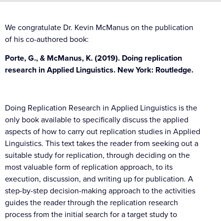
We congratulate Dr. Kevin McManus on the publication
of his co-authored book:
Porte, G., & McManus, K. (2019). Doing replication
research in Applied Linguistics. New York: Routledge.
Doing Replication Research in Applied Linguistics is the
only book available to specifically discuss the applied
aspects of how to carry out replication studies in Applied
Linguistics. This text takes the reader from seeking out a
suitable study for replication, through deciding on the
most valuable form of replication approach, to its
execution, discussion, and writing up for publication. A
step-by-step decision-making approach to the activities
guides the reader through the replication research
process from the initial search for a target study to