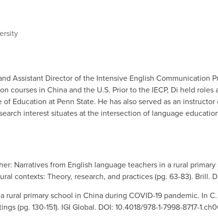
ersity
s and Assistant Director of the Intensive English Communication 
courses in China and the U.S. Prior to the IECP, Di held roles a
e of Education at Penn State. He has also served as an instructo
esearch interest situates at the intersection of language educatio
cher: Narratives from English language teachers in a rural primary s
rural contexts: Theory, research, and practices (pg. 63-83). Bri
 a rural primary school in China during COVID-19 pandemic. In C. 
ings (pg. 130-151). IGI Global. DOI: 10.4018/978-1-7998-8717-1.ch