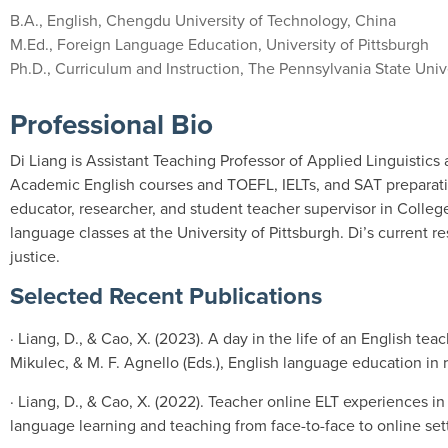
B.A., English, Chengdu University of Technology, China
M.Ed., Foreign Language Education, University of Pittsburgh
Ph.D., Curriculum and Instruction, The Pennsylvania State Univ
Professional Bio
Di Liang is Assistant Teaching Professor of Applied Linguistic
Academic English courses and TOEFL, IELTs, and SAT preparation 
educator, researcher, and student teacher supervisor in Colleg
language classes at the University of Pittsburgh. Di’s current r
justice.
Selected Recent Publications
· Liang, D., & Cao, X. (2023). A day in the life of an English tea
Mikulec, & M. F. Agnello (Eds.), English language education in 
· Liang, D., & Cao, X. (2022). Teacher online ELT experiences in
language learning and teaching from face-to-face to online sett