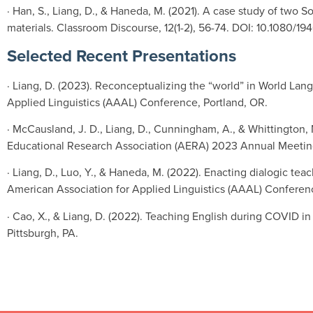
· Han, S., Liang, D., & Haneda, M. (2021). A case study of two 
materials. Classroom Discourse, 12(1-2), 56-74. DOI: 10.1080/
Selected Recent Presentations
· Liang, D. (2023). Reconceptualizing the “world” in World Lan
Applied Linguistics (AAAL) Conference, Portland, OR.
· McCausland, J. D., Liang, D., Cunningham, A., & Whittington, 
Educational Research Association (AERA) 2023 Annual Meeting
· Liang, D., Luo, Y., & Haneda, M. (2022). Enacting dialogic t
American Association for Applied Linguistics (AAAL) Conferenc
· Cao, X., & Liang, D. (2022). Teaching English during COVID 
Pittsburgh, PA.