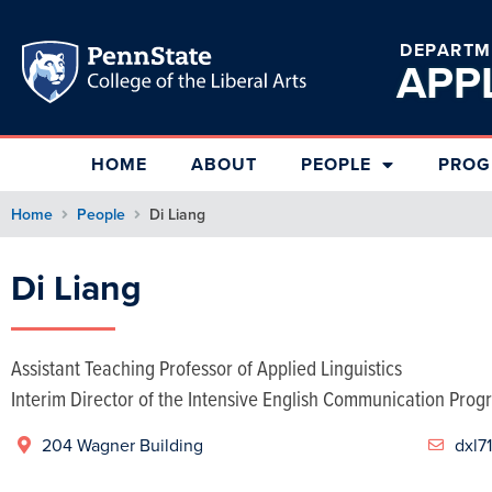
DEPARTM
APP
HOME
ABOUT
PEOPLE
PROG
Home
People
Di Liang
Di Liang
Assistant Teaching Professor of Applied Linguistics
Interim Director of the Intensive English Communication Prog
204 Wagner Building

dxl7