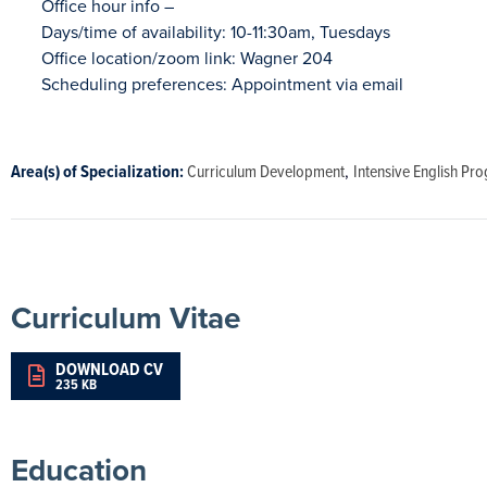
Office hour info – 

Days/time of availability: 10-11:30am, Tuesdays 

Office location/zoom link: Wagner 204 

Scheduling preferences: Appointment via email

Area(s) of Specialization:
Curriculum Development
,
Intensive English Pr
Curriculum Vitae
DOWNLOAD CV
235 KB
Education