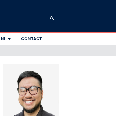
NI
CONTACT