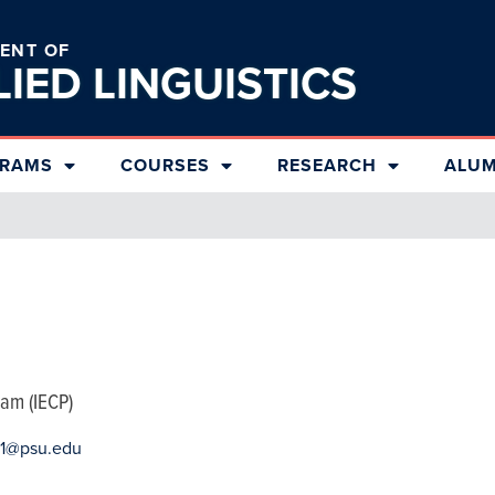
ENT OF
LIED
LINGUISTICS
RAMS
COURSES
RESEARCH
ALUM
ram (IECP)
11@psu.edu