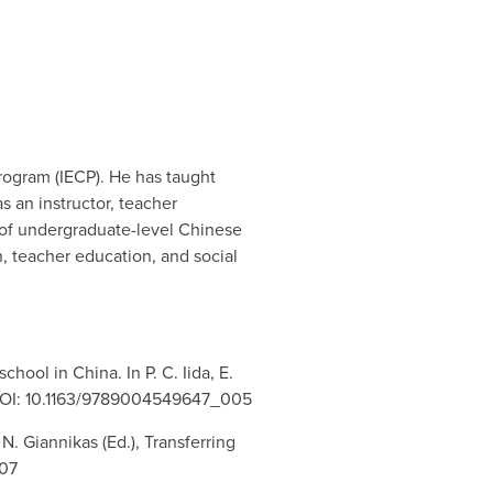
Program (IECP). He has taught
s an instructor, teacher
r of undergraduate-level Chinese
n, teacher education, and social
chool in China. In P. C. Iida, E.
ll. DOI: 10.1163/9789004549647_005
N. Giannikas (Ed.), Transferring
007