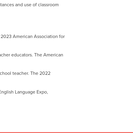
 stances and use of classroom
he 2023 American Association for
 teacher educators. The American
 school teacher. The 2022
 English Language Expo,