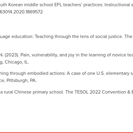
South Korean middle school EFL teachers’ practices: Instructional
19463014.2020.1869572
guage education: Teaching through the lens of social justice. T
N. (2023). Pain, vulnerability, and joy in the learning of novice
, Chicago, IL.
eaching through embodied actions: A case of one U.S. elementary
e, Pittsburgh, PA.
in a rural Chinese primary school. The TESOL 2022 Convention &