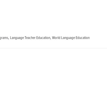
ograms
,
Language Teacher Education
,
World Language Education